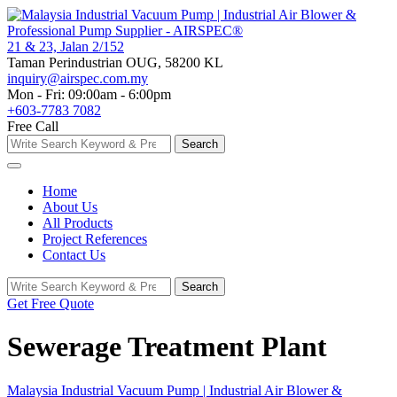
Skip
to
content
21 & 23, Jalan 2/152
Taman Perindustrian OUG, 58200 KL
inquiry@airspec.com.my
Mon - Fri: 09:00am - 6:00pm
+603-7783 7082
Free Call
Search
Search
for:
Home
About Us
All Products
Project References
Contact Us
Search
Search
for:
Get Free Quote
Sewerage Treatment Plant
Malaysia Industrial Vacuum Pump | Industrial Air Blower &