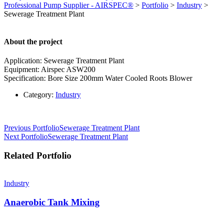
Professional Pump Supplier - AIRSPEC®
>
Portfolio
>
Industry
>
Sewerage Treatment Plant
About the project
Application: Sewerage Treatment Plant
Equipment: Airspec ASW200
Specification: Bore Size 200mm Water Cooled Roots Blower
Category:
Industry
Post
Previous Portfolio
Sewerage Treatment Plant
Next Portfolio
Sewerage Treatment Plant
navigation
Related Portfolio
Industry
Anaerobic Tank Mixing