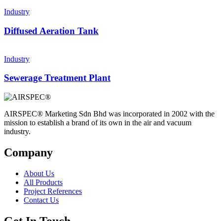
Industry
Diffused Aeration Tank
Industry
Sewerage Treatment Plant
AIRSPEC® Marketing Sdn Bhd was incorporated in 2002 with the
mission to establish a brand of its own in the air and vacuum
industry.
Company
About Us
All Products
Project References
Contact Us
Get In Touch