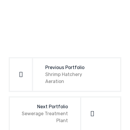
Post
navigation
Previous Portfolio
Shrimp Hatchery
Aeration
Next Portfolio
Sewerage Treatment
Plant