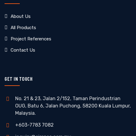
About Us
All Products
Project References
Contact Us
GET IN TOUCH
No. 21 & 23, Jalan 2/152, Taman Perindustrian
OUG, Batu 6, Jalan Puchong, 58200 Kuala Lumpur,
Malaysia.
+603-7783 7082