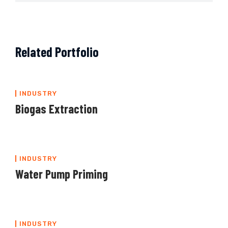
Related Portfolio
INDUSTRY
Biogas Extraction
INDUSTRY
Water Pump Priming
INDUSTRY