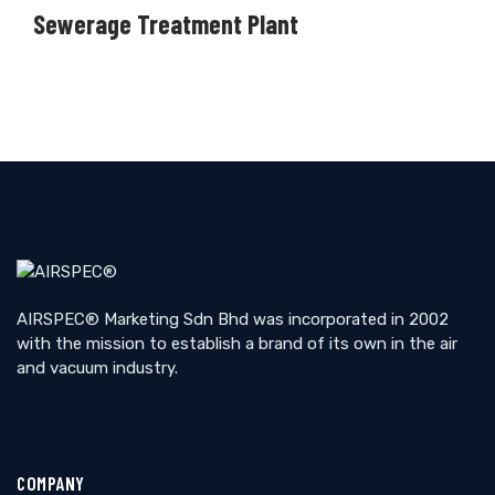
Sewerage Treatment Plant
AIRSPEC® Marketing Sdn Bhd was incorporated in 2002
with the mission to establish a brand of its own in the air
and vacuum industry.
COMPANY