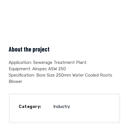
About the project
Application: Sewerage Treatment Plant
Equipment: Airspec ASW 250
Specification: Bore Size 250mm Water Cooled Roots
Blower
Industry
Category: