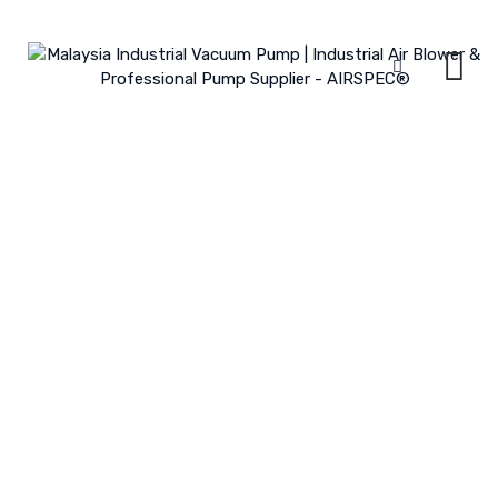
Skip
to
content
Sewerage Treatment Plant
MALAYSIA INDUSTRIAL VACUUM PUMP | INDUSTRIAL AIR BLOWER &
PROFESSIONAL PUMP SUPPLIER - AIRSPEC®
>
PORTFOLIO
>
INDUSTRY
>
SEWERAGE TREATMENT PLANT