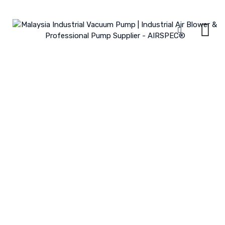
Skip
to
content
All Products
MALAYSIA INDUSTRIAL VACUUM PUMP | INDUSTRIAL AIR BLOWER &
PROFESSIONAL PUMP SUPPLIER - AIRSPEC®
>
PRODUCTS
>
ZDB/HDB
SUBMERSIBLE ELECTRIC PUMP