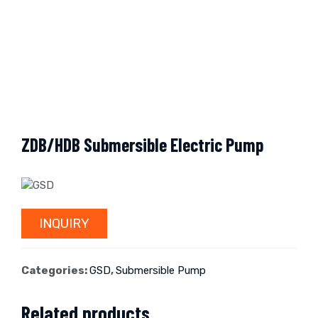
ZDB/HDB Submersible Electric Pump
INQUIRY
Categories:
GSD
,
Submersible Pump
Related products