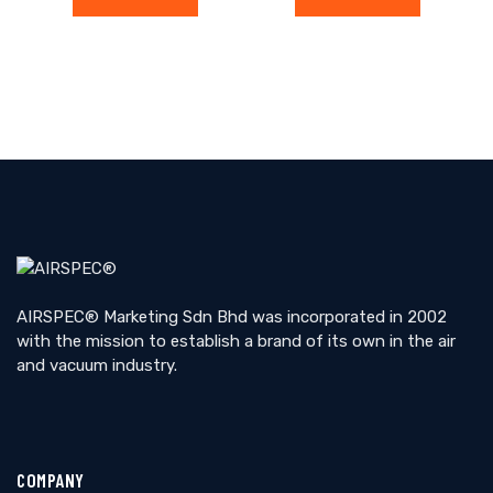
AIRSPEC® Marketing Sdn Bhd was incorporated in 2002
with the mission to establish a brand of its own in the air
and vacuum industry.
COMPANY