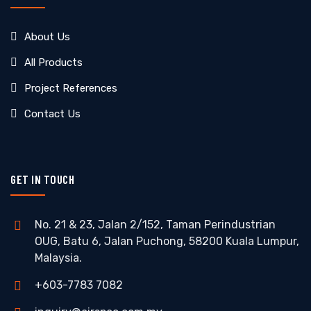
About Us
All Products
Project References
Contact Us
GET IN TOUCH
No. 21 & 23, Jalan 2/152, Taman Perindustrian
OUG, Batu 6, Jalan Puchong, 58200 Kuala Lumpur,
Malaysia.
+603-7783 7082