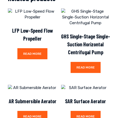
LFP Low-Speed Flow
GHS Single-Stage Single-
Propeller
Suction Horizontal
Centrifugal Pump
READ MORE
READ MORE
AR Submersible Aerator
SAR Surface Aerator
READ MORE
READ MORE