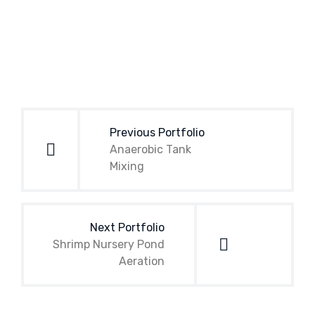
Post
navigation
Previous Portfolio
Anaerobic Tank
Mixing
Next Portfolio
Shrimp Nursery Pond
Aeration