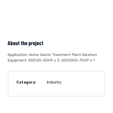
About the project
Application: Water Waste Treatment Plant Aeration
Equipment: ASS125-50HP x 3, ASS200A-75HP x 1
Industry
Category: