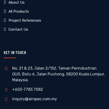
About Us
All Products
Project References
Contact Us
GET IN TOUCH
No. 21 & 23, Jalan 2/152, Taman Perindustrian
OUG, Batu 6, Jalan Puchong, 58200 Kuala Lumpur,
Malaysia.
+603-7783 7082
inquiry@airspec.com.my