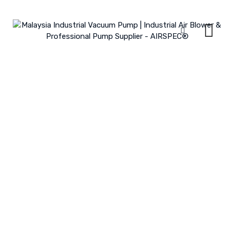
Skip
to
content
Water Waste Treatment Plant
Aeration
MALAYSIA INDUSTRIAL VACUUM PUMP | INDUSTRIAL AIR BLOWER &
PROFESSIONAL PUMP SUPPLIER - AIRSPEC®
>
PORTFOLIO
>
INDUSTRY
>
WATER WASTE TREATMENT PLANT AERATION