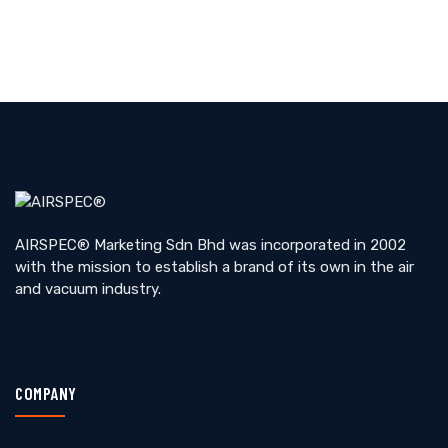
AIRSPEC® Marketing Sdn Bhd was incorporated in 2002
with the mission to establish a brand of its own in the air
and vacuum industry.
COMPANY