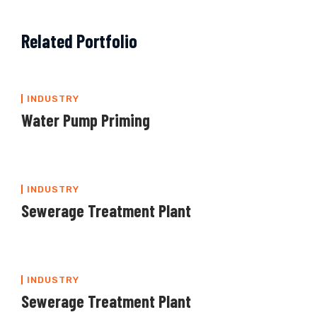
Related Portfolio
INDUSTRY
Water Pump Priming
INDUSTRY
Sewerage Treatment Plant
INDUSTRY
Sewerage Treatment Plant